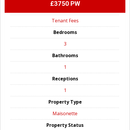
£3750 PW
Tenant Fees
Bedrooms
3
Bathrooms
1
Receptions
1
Property Type
Maisonette
Property Status