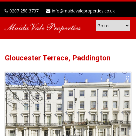
0207 258 3737
info@maidavaleproperties.co.uk
Gloucester Terrace, Paddington