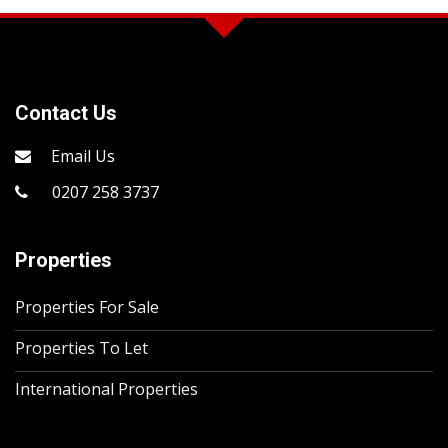
Contact Us
Email Us
0207 258 3737
Properties
Properties For Sale
Properties To Let
International Properties