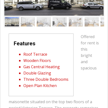
Offered
for rent is
Features
this
Roof Terrace
bright
Wooden Floors
and
Gas Central Heating
spacious
Double Glazing
Three Double Bedrooms
Open Plan Kitchen
maisonette situated on the top two floors of a
period Victorian Terrace. The property comprises