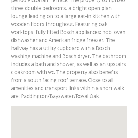
three double bedrooms, a bright open plan
lounge leading on to a large eat-in kitchen with
wooden floors throughout. Featuring oak
worktops, fully fitted Bosch appliances; hob, oven,
dishwasher and American fridge freezer. The
hallway has a utility cupboard with a Bosch
washing machine and Bosch dryer. The bathroom
includes a bath and shower, as well as an upstairs
cloakroom with wc. The property also benefits
from a south facing roof terrace. Close to all
amenities and transport links within a short walk
are: Paddington/Bayswater/Royal Oak.