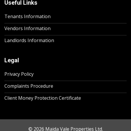
Useful Links
Tenants Information
Vendors Information
Landlords Information
Legal
Privacy Policy
Complaints Procedure
Client Money Protection Certificate
© 2026 Maida Vale Properties Ltd.