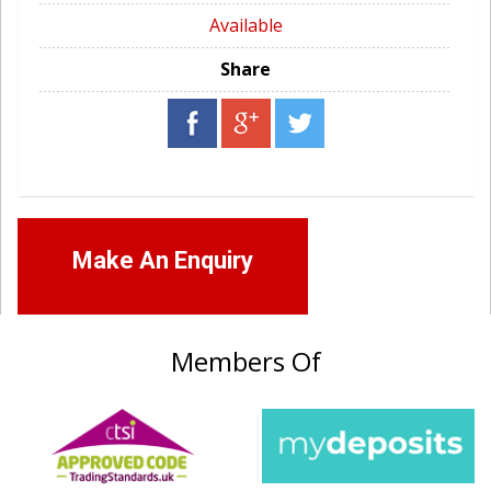
Available
Share
Make An Enquiry
Members Of